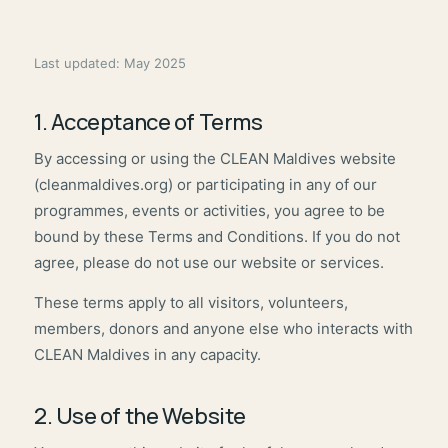
Last updated: May 2025
1. Acceptance of Terms
By accessing or using the CLEAN Maldives website
(cleanmaldives.org) or participating in any of our
programmes, events or activities, you agree to be
bound by these Terms and Conditions. If you do not
agree, please do not use our website or services.
These terms apply to all visitors, volunteers,
members, donors and anyone else who interacts with
CLEAN Maldives in any capacity.
2. Use of the Website