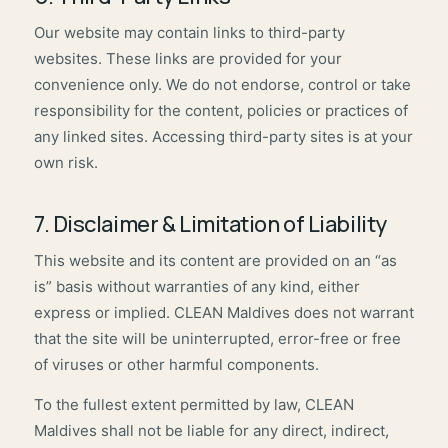
Our website may contain links to third-party
websites. These links are provided for your
convenience only. We do not endorse, control or take
responsibility for the content, policies or practices of
any linked sites. Accessing third-party sites is at your
own risk.
7. Disclaimer & Limitation of Liability
This website and its content are provided on an “as
is” basis without warranties of any kind, either
express or implied. CLEAN Maldives does not warrant
that the site will be uninterrupted, error-free or free
of viruses or other harmful components.
To the fullest extent permitted by law, CLEAN
Maldives shall not be liable for any direct, indirect,