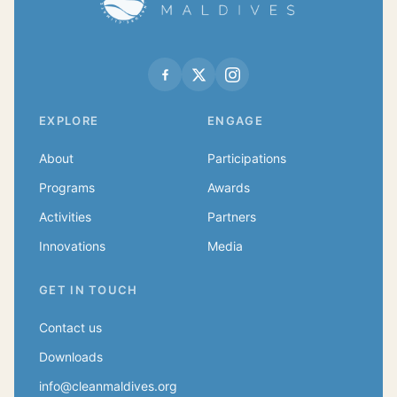
EXPLORE
ENGAGE
About
Participations
Programs
Awards
Activities
Partners
Innovations
Media
GET IN TOUCH
Contact us
Downloads
info@cleanmaldives.org