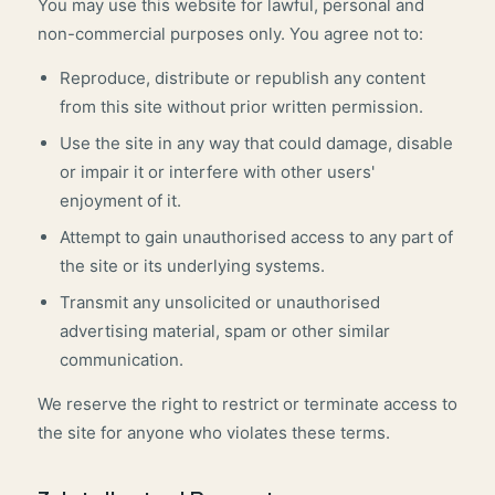
You may use this website for lawful, personal and
non-commercial purposes only. You agree not to:
Reproduce, distribute or republish any content
from this site without prior written permission.
Use the site in any way that could damage, disable
or impair it or interfere with other users'
enjoyment of it.
Attempt to gain unauthorised access to any part of
the site or its underlying systems.
Transmit any unsolicited or unauthorised
advertising material, spam or other similar
communication.
We reserve the right to restrict or terminate access to
the site for anyone who violates these terms.