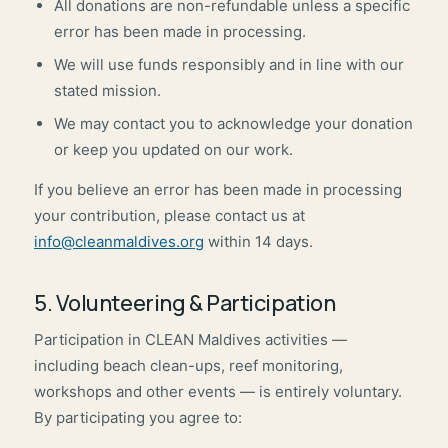
All donations are non-refundable unless a specific
error has been made in processing.
We will use funds responsibly and in line with our
stated mission.
We may contact you to acknowledge your donation
or keep you updated on our work.
If you believe an error has been made in processing
your contribution, please contact us at
info@cleanmaldives.org
within 14 days.
5. Volunteering & Participation
Participation in CLEAN Maldives activities —
including beach clean-ups, reef monitoring,
workshops and other events — is entirely voluntary.
By participating you agree to: