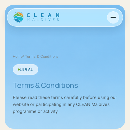
Home
/
Terms & Conditions
LEGAL
Terms & Conditions
Please read these terms carefully before using our
website or participating in any CLEAN Maldives
programme or activity.