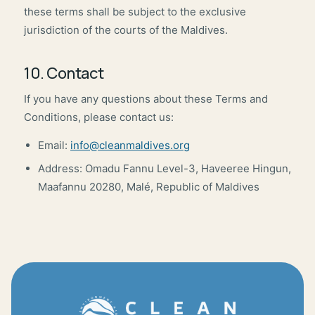
these terms shall be subject to the exclusive
jurisdiction of the courts of the Maldives.
10. Contact
If you have any questions about these Terms and
Conditions, please contact us:
Email:
info@cleanmaldives.org
Address: Omadu Fannu Level-3, Haveeree Hingun,
Maafannu 20280, Malé, Republic of Maldives