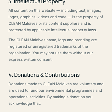
3. Intellectual Property
All content on this website — including text, images,
logos, graphics, videos and code — is the property of
CLEAN Maldives or its content suppliers and is
protected by applicable intellectual property laws.
The CLEAN Maldives name, logo and branding are
registered or unregistered trademarks of the
organisation. You may not use them without our
express written consent.
4. Donations & Contributions
Donations made to CLEAN Maldives are voluntary and
are used to fund our environmental programmes and
operational activities. By making a donation you
acknowledge that: