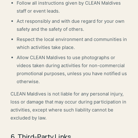
Follow all instructions given by CLEAN Maldives
staff or event leads.
Act responsibly and with due regard for your own
safety and the safety of others.
Respect the local environment and communities in
which activities take place.
Allow CLEAN Maldives to use photographs or
videos taken during activities for non-commercial
promotional purposes, unless you have notified us
otherwise.
CLEAN Maldives is not liable for any personal injury,
loss or damage that may occur during participation in
activities, except where such liability cannot be
excluded by law.
6. Third-Party Links