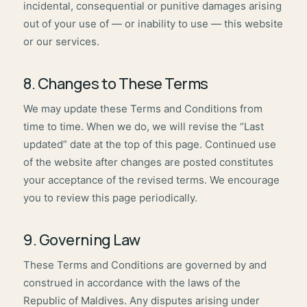
incidental, consequential or punitive damages arising
out of your use of — or inability to use — this website
or our services.
8. Changes to These Terms
We may update these Terms and Conditions from
time to time. When we do, we will revise the “Last
updated” date at the top of this page. Continued use
of the website after changes are posted constitutes
your acceptance of the revised terms. We encourage
you to review this page periodically.
9. Governing Law
These Terms and Conditions are governed by and
construed in accordance with the laws of the
Republic of Maldives. Any disputes arising under