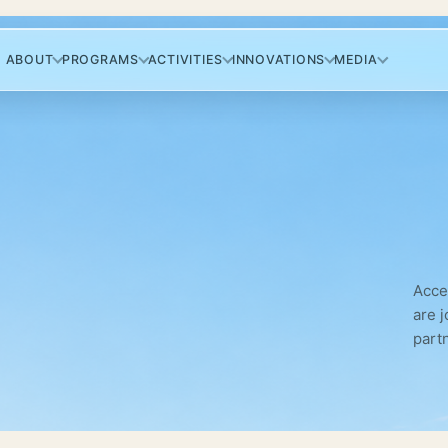
ABOUT
PROGRAMS
ACTIVITIES
INNOVATIONS
MEDIA
Acce
are 
part