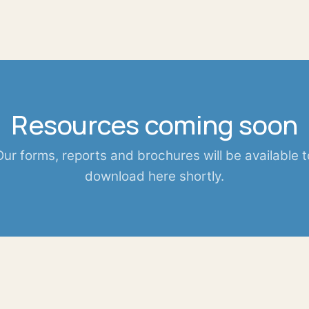
Resources coming soon
Our forms, reports and brochures will be available t
download here shortly.