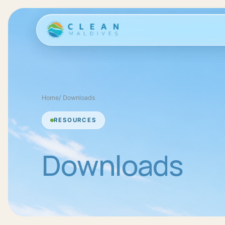
Home
/
Downloads
RESOURCES
Downloads