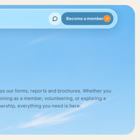
Become a member
ss our forms, reports and brochures. Whether you
joining as a member, volunteering, or exploring a
nership, everything you need is here.