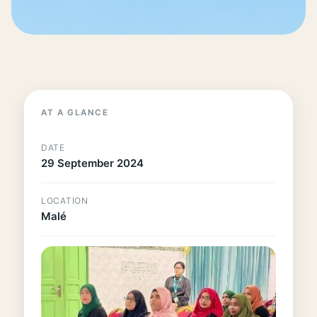
AT A GLANCE
DATE
29 September 2024
LOCATION
Malé