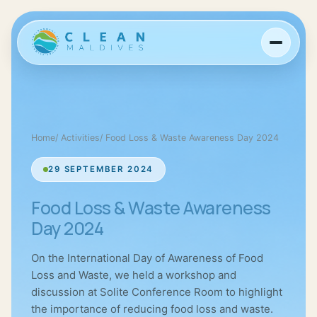
Home
/
Activities
/
Food Loss & Waste Awareness Day 2024
29 SEPTEMBER 2024
Food Loss & Waste Awareness
Day 2024
On the International Day of Awareness of Food
Loss and Waste, we held a workshop and
discussion at Solite Conference Room to highlight
the importance of reducing food loss and waste.