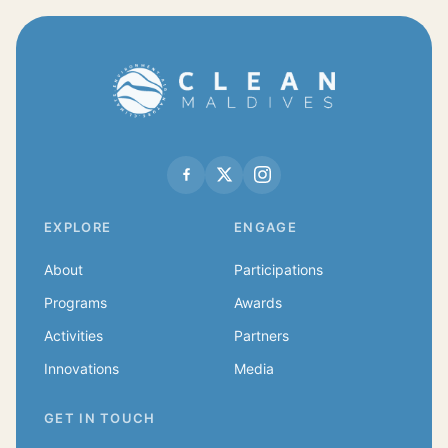
EXPLORE
ENGAGE
About
Participations
Programs
Awards
Activities
Partners
Innovations
Media
GET IN TOUCH