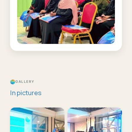
GALLERY
In pictures