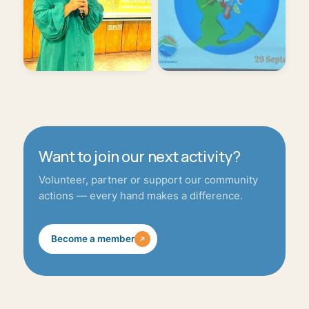
Want to join our next activity?
Volunteer, partner or support our community
actions — every hand makes a difference.
Become a member